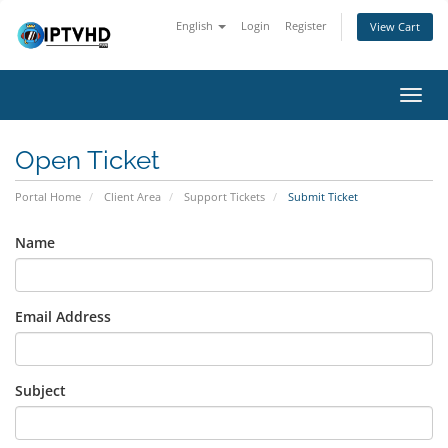
English
Login
Register
View Cart
Toggl
navig
Open Ticket
Portal Home
Client Area
Support Tickets
Submit Ticket
Name
Email Address
Subject