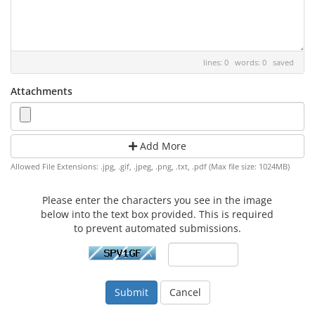
lines: 0 words: 0
saved
Attachments
Add More
Allowed File Extensions: .jpg, .gif, .jpeg, .png, .txt, .pdf (Max file size: 1024MB)
Please enter the characters you see in the image
below into the text box provided. This is required
to prevent automated submissions.
Cancel